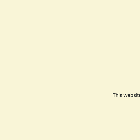
This websit