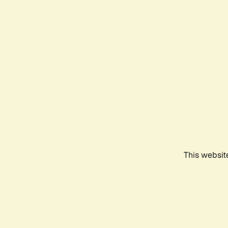
This websit